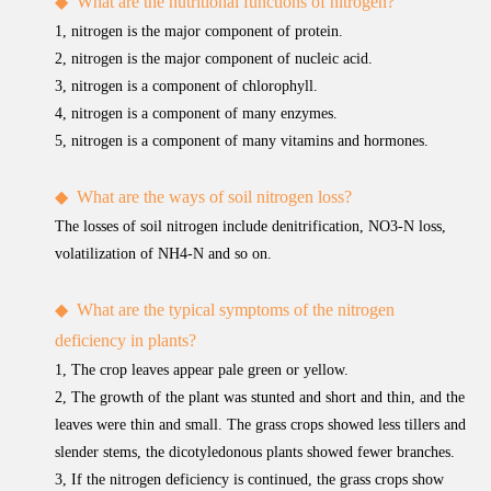
◆
What are the nutritional functions of nitrogen?
1, nitrogen is the major component of protein.
2, nitrogen is the major component of nucleic acid.
3, nitrogen is a component of chlorophyll.
4, nitrogen is a component of many enzymes.
5, nitrogen is a component of many vitamins and hormones.
◆
What are the ways of soil nitrogen loss?
The losses of soil nitrogen include denitrification, NO3-N loss,
volatilization of NH4-N and so on.
◆
What are the typical symptoms of the nitrogen
deficiency in plants?
1, The crop leaves appear pale green or yellow.
2, The growth of the plant was stunted and short and thin, and the
leaves were thin and small. The grass crops showed less tillers and
slender stems, the dicotyledonous plants showed fewer branches.
3, If the nitrogen deficiency is continued, the grass crops show