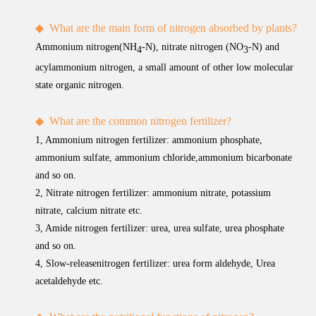
◆
What are the main form of nitrogen absorbed by plants?
Ammonium nitrogen(NH
-N), nitrate nitrogen (NO
-N) and
4
3
acylammonium nitrogen, a small amount of other low molecular
state organic nitrogen.
◆
What are the common nitrogen fertilizer?
1, Ammonium nitrogen fertilizer: ammonium phosphate,
ammonium sulfate, ammonium chloride,ammonium bicarbonate
and so on.
2, Nitrate nitrogen fertilizer: ammonium nitrate, potassium
nitrate, calcium nitrate etc.
3, Amide nitrogen fertilizer: urea, urea sulfate, urea phosphate
and so on.
4, Slow-releasenitrogen fertilizer: urea form aldehyde, Urea
acetaldehyde etc.