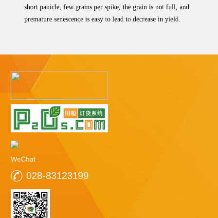
short panicle, few grains per spike, the grain is not full, and
premature senescence is easy to lead to decrease in yield.
WeChat
028-83123199