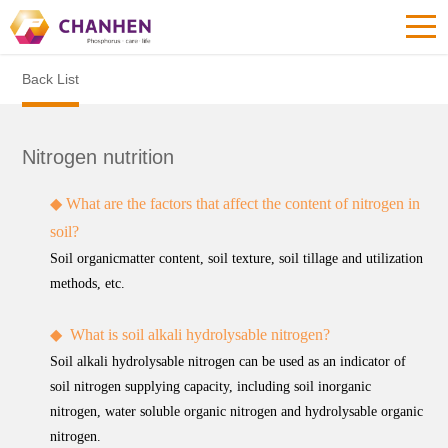
Back List
Nitrogen nutrition
◆
What are the factors that affect the content of nitrogen in
soil?
Soil organicmatter content, soil texture, soil tillage and utilization
methods, etc.
◆
What is soil alkali hydrolysable nitrogen?
Soil alkali hydrolysable nitrogen can be used as an indicator of
soil nitrogen supplying capacity, including soil inorganic
nitrogen, water soluble organic nitrogen and hydrolysable organic
nitrogen.